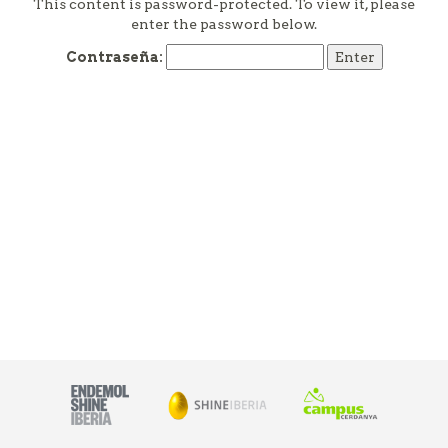
This content is password-protected. To view it, please
enter the password below.
Contraseña: