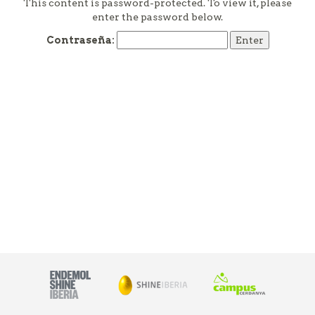
This content is password-protected. To view it, please
enter the password below.
Contraseña: