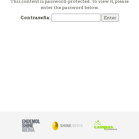
This content is password-protected. To view it, please
enter the password below.
Contraseña: