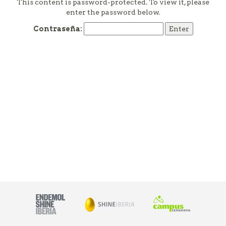
This content is password-protected. To view it, please
enter the password below.
Contraseña: