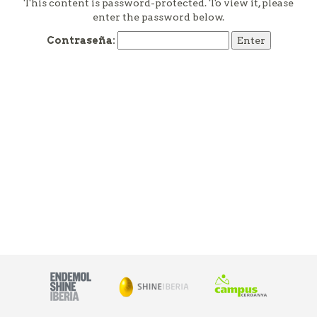
This content is password-protected. To view it, please
enter the password below.
Contraseña: